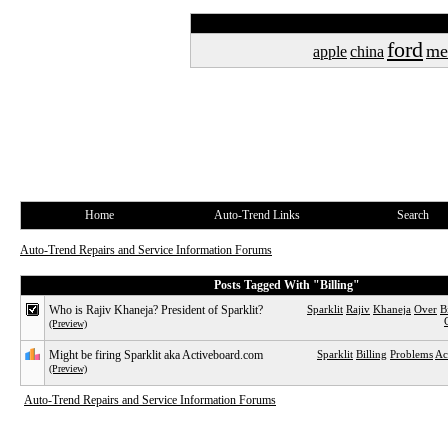
ford
me
apple
china
Home
Auto-Trend Links
Search
Auto-Trend Repairs and Service Information Forums
Posts Tagged With "Billing"
Who is Rajiv Khaneja? President of Sparklit?
Sparklit
Rajiv
Khaneja
Over
B
(Preview)
Might be firing Sparklit aka Activeboard.com
Sparklit
Billing
Problems
Ac
(Preview)
Auto-Trend Repairs and Service Information Forums